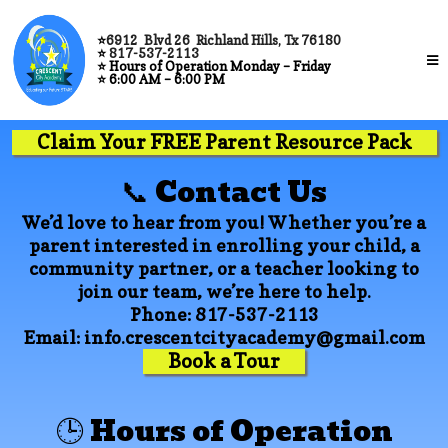
⭐
6912 Blvd 26 Richland Hills, Tx 76180
⭐
817-537-2113
⭐
Hours of Operation Monday – Friday
⭐
6:00 AM – 6:00 PM
Claim Your FREE Parent Resource Pack
📞 Contact Us
We’d love to hear from you! Whether you’re a
parent interested in enrolling your child, a
community partner, or a teacher looking to
join our team, we’re here to help.
Phone:
817-537-2113
Email:
info.crescentcityacademy@gmail.com
Book a Tour
🕒 Hours of Operation