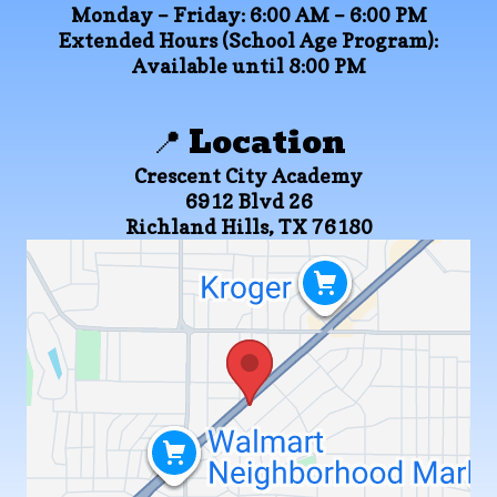
Monday – Friday:
6:00 AM – 6:00 PM
Extended Hours (School Age Program):
Available until 8:00 PM
📍 Location
Crescent City Academy
6912 Blvd 26
Richland Hills, TX 76180