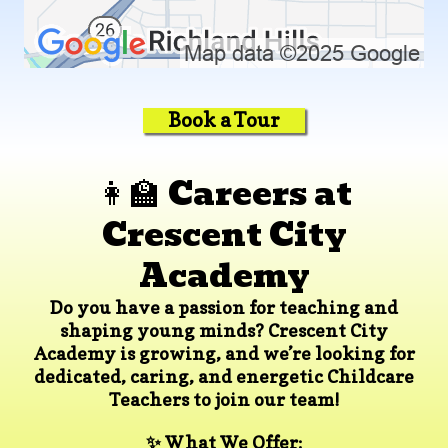
Book a Tour
👩‍🏫 Careers at
Crescent City
Academy
Do you have a passion for teaching and
shaping young minds? Crescent City
Academy is growing, and we’re looking for
dedicated, caring, and energetic
Childcare
Teachers
to join our team!
✨ What We Offer: