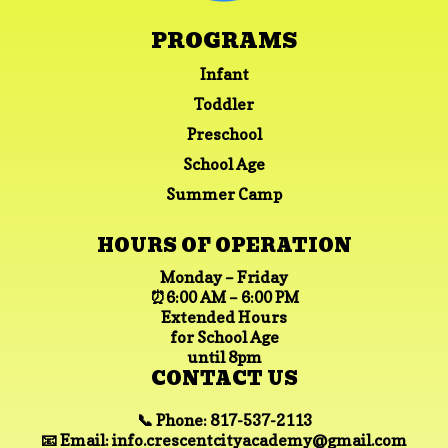
PROGRAMS
Infant
Toddler
Preschool
School Age
Summer Camp
HOURS OF OPERATION
Monday – Friday
⏰6:00 AM – 6:00 PM
Extended Hours
for School Age
until 8pm
CONTACT US
📞 Phone: 817-537-2113
📧 Email:
info.crescentcityacademy@gmail.com