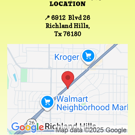
LOCATION
📍 6912 Blvd 26
Richland Hills,
Tx 76180