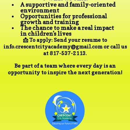
A supportive and family-oriented
environment
Opportunities for professional
growth and training
The chance to make a real impact
in children’s lives
📩 To apply: Send your resume to
info.crescentcityacademy@gmail.com
or call us
at 817-537-2113.
Be part of a team where every day is an
opportunity to inspire the next generation!